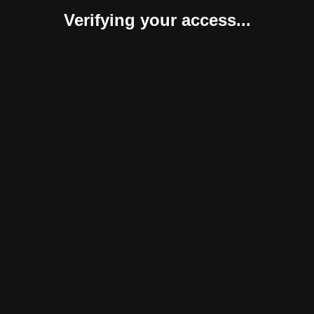
Verifying your access...