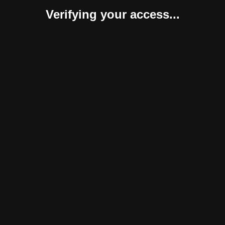
Verifying your access...