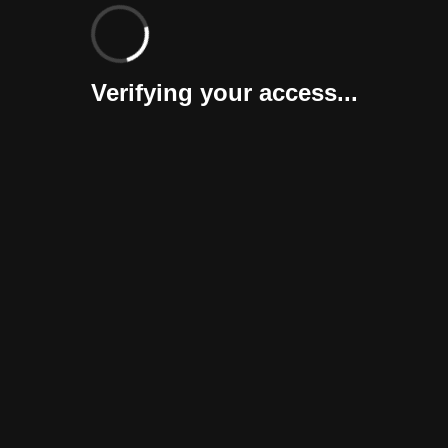
Verifying your access...