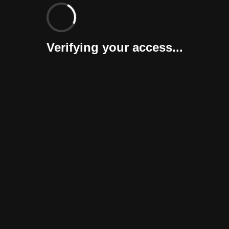
Verifying your access...