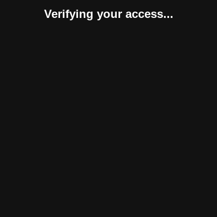
Verifying your access...