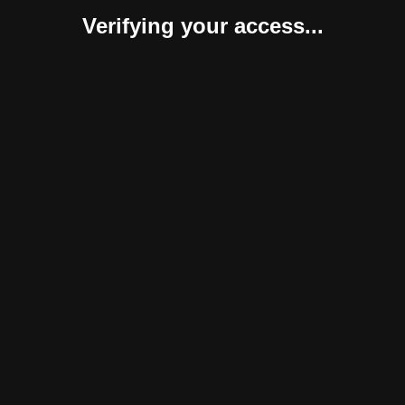
Verifying your access...