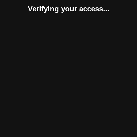
Verifying your access...