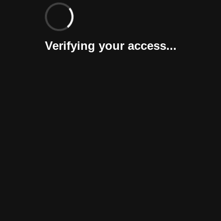
Verifying your access...