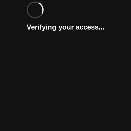
Verifying your access...