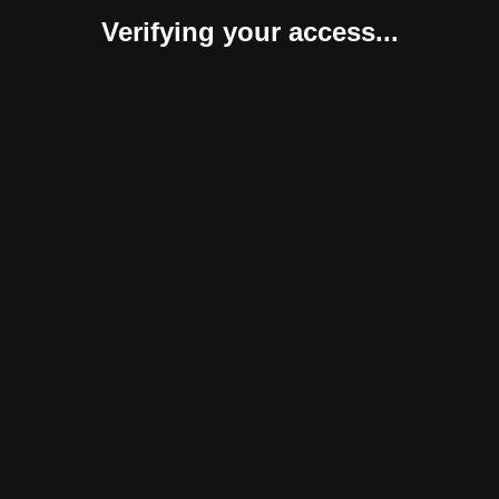
Verifying your access...