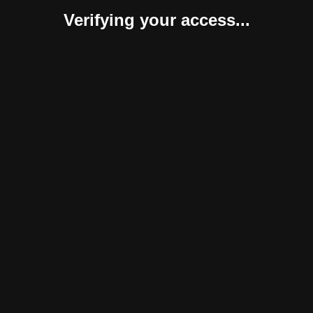
Verifying your access...