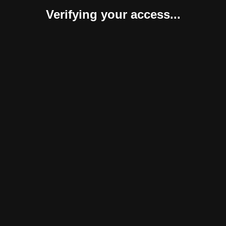
Verifying your access...