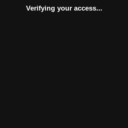
Verifying your access...