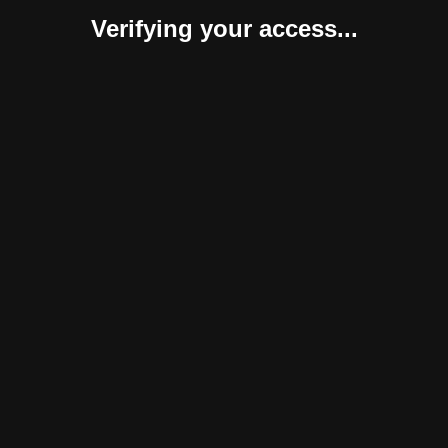
Verifying your access...