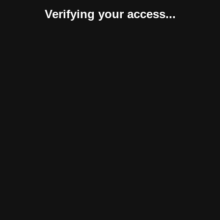
Verifying your access...