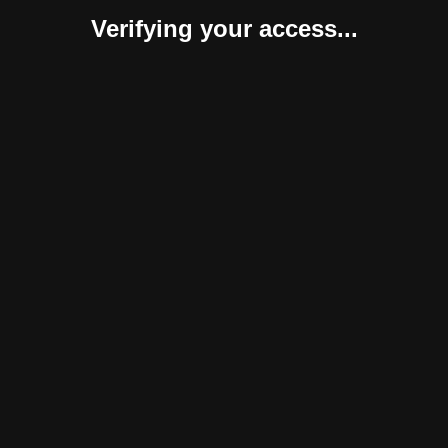
Verifying your access...