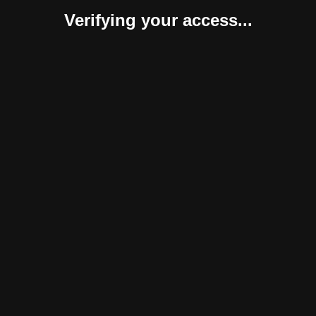
Verifying your access...