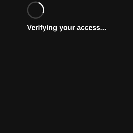
Verifying your access...