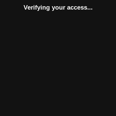
Verifying your access...