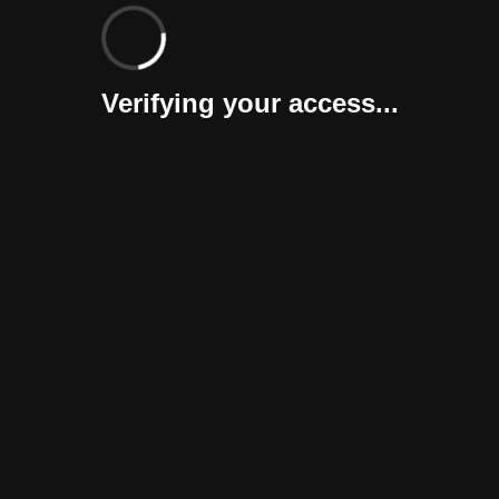
Verifying your access...