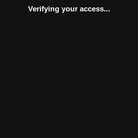
Verifying your access...