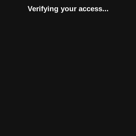
Verifying your access...