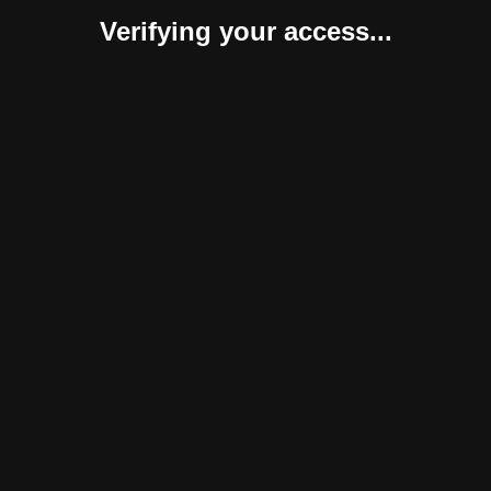
Verifying your access...