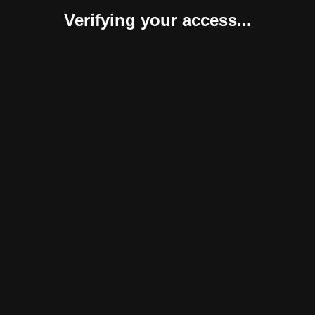
Verifying your access...