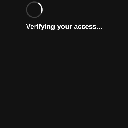
Verifying your access...