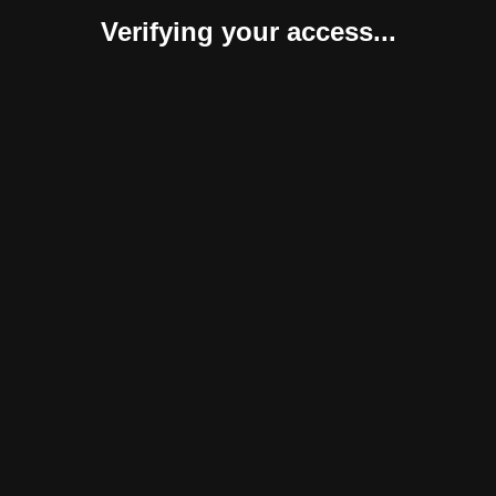
Verifying your access...