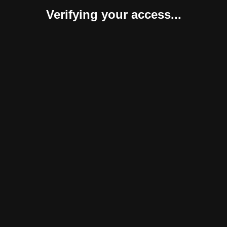
Verifying your access...