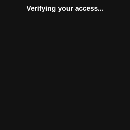
Verifying your access...