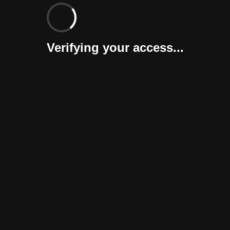
Verifying your access...