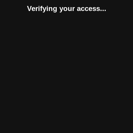
Verifying your access...