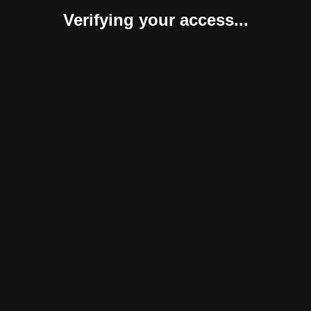
Verifying your access...