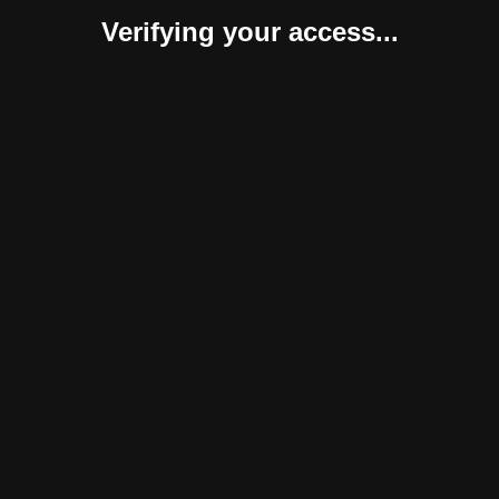
Verifying your access...