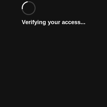
Verifying your access...