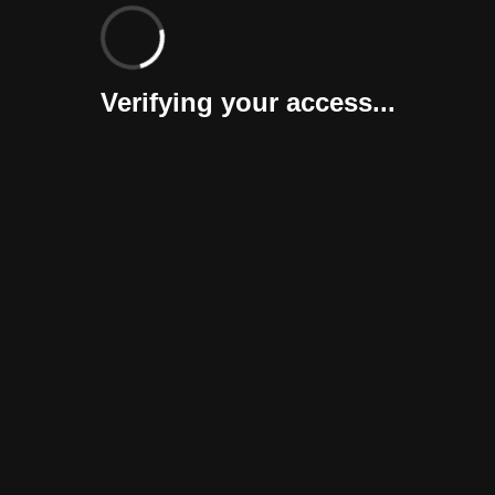
Verifying your access...