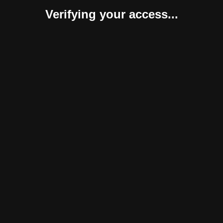
Verifying your access...