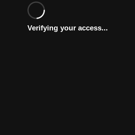
Verifying your access...