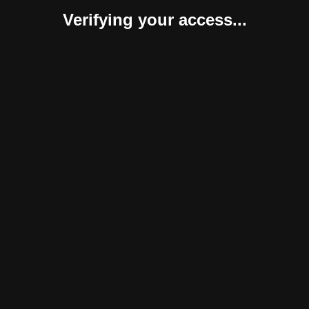
Verifying your access...