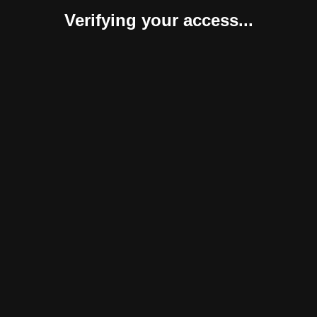
Verifying your access...