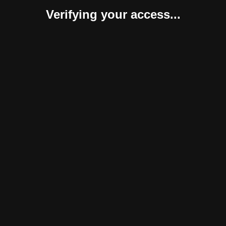
Verifying your access...