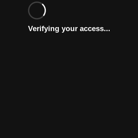
Verifying your access...