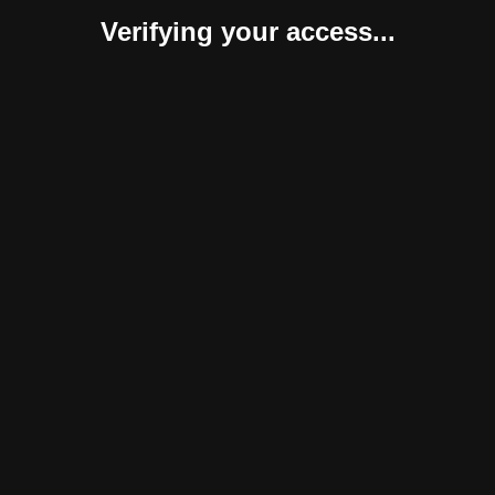
Verifying your access...