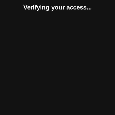
Verifying your access...