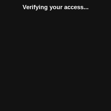
Verifying your access...