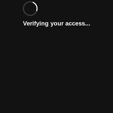
Verifying your access...