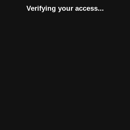
Verifying your access...