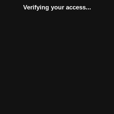
Verifying your access...