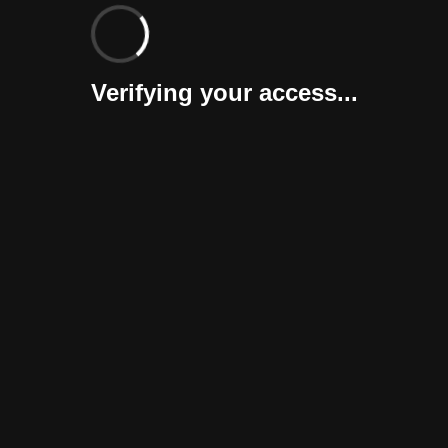
Verifying your access...