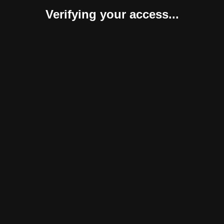
Verifying your access...