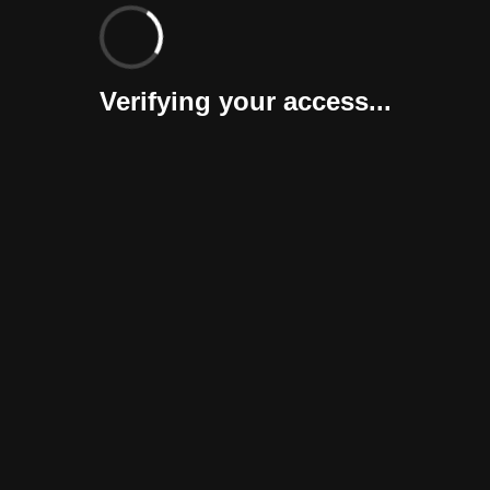
Verifying your access...