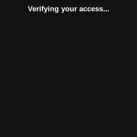
Verifying your access...